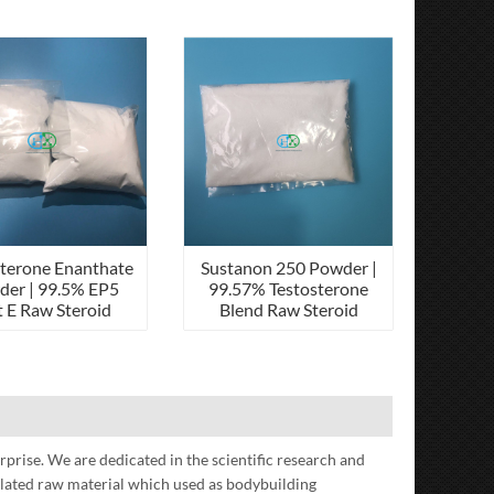
sterone Enanthate
Sustanon 250 Powder |
er | 99.5% EP5
99.57% Testosterone
t E Raw Steroid
Blend Raw Steroid
prise. We are dedicated in the scientific research and
lated raw material which used as bodybuilding