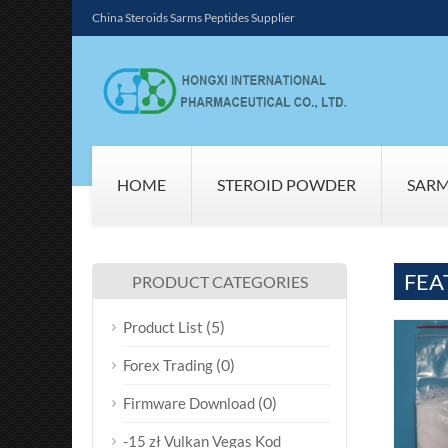
China Steroids Sarms Peptides Supplier
HOME
STEROID POWDER
SAR
FEA
PRODUCT CATEGORIES
(5)
Product List
(0)
Forex Trading
(0)
Firmware Download
-15 zł Vulkan Vegas Kod