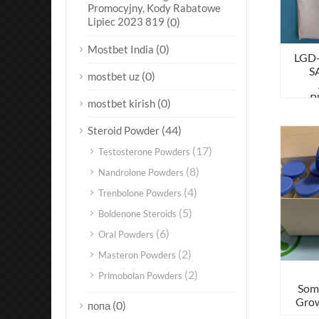
Promocyjny, Kody Rabatowe
Lipiec 2023 819
(0)
(0)
Mostbet India
LGD-
S
(0)
mostbet uz
P
(0)
mostbet kirish
(44)
Steroid Powder
(17)
Testosterone Powders
(8)
Nandrolone Powders
(4)
Trenbolone Powders
(5)
Boldenone Steroids
(6)
Oral Powders
(2)
Masteron Powders
(2)
Primobolan Powders
Som
Grow
(0)
попа