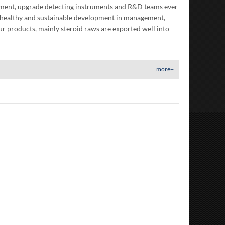
pment, upgrade detecting instruments and R&D teams ever
in healthy and sustainable development in management,
our products, mainly steroid raws are exported well into
more+