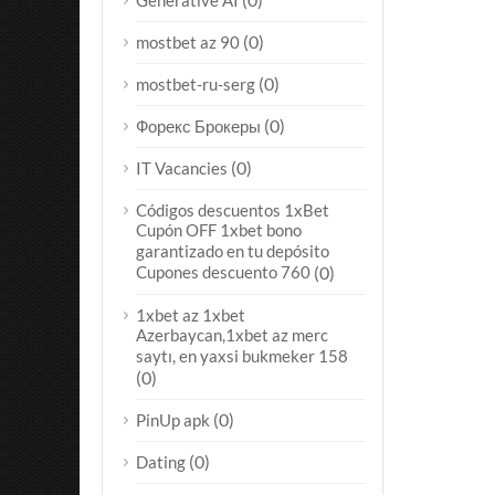
Generative AI
(0)
mostbet az 90
(0)
mostbet-ru-serg
(0)
Форекс Брокеры
(0)
IT Vacancies
Códigos descuentos 1xBet
Cupón OFF 1xbet bono
garantizado en tu depósito
Cupones descuento 760
(0)
1xbet az 1xbet
Azerbaycan,1xbet az merc
saytı, en yaxsi bukmeker 158
(0)
(0)
PinUp apk
(0)
Dating