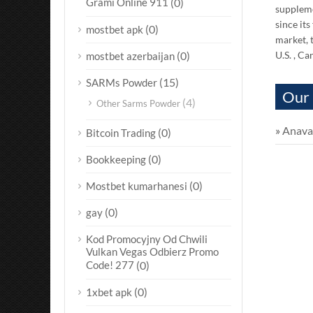
Grami Online 911
(0)
suppleme
since it
(0)
mostbet apk
market, 
U.S. , Ca
(0)
mostbet azerbaijan
(15)
SARMs Powder
Our 
(4)
Other Sarms Powder
»
Anava
(0)
Bitcoin Trading
(0)
Bookkeeping
(0)
Mostbet kumarhanesi
(0)
gay
Kod Promocyjny Od Chwili
Vulkan Vegas Odbierz Promo
Code! 277
(0)
(0)
1xbet apk