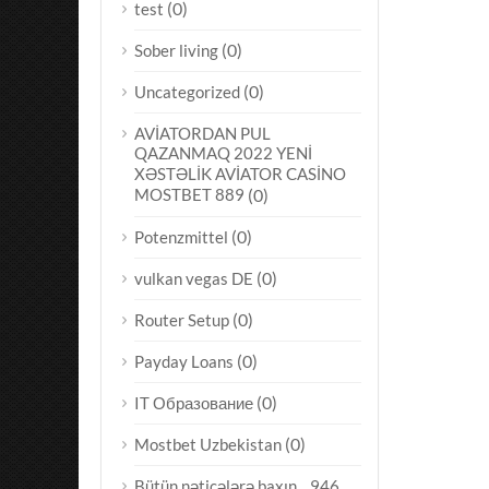
(0)
test
(0)
Sober living
(0)
Uncategorized
AVİATORDAN PUL
QAZANMAQ 2022 YENİ
XƏSTƏLİK AVİATOR CASİNO
MOSTBET 889
(0)
(0)
Potenzmittel
(0)
vulkan vegas DE
(0)
Router Setup
(0)
Payday Loans
(0)
IT Образование
(0)
Mostbet Uzbekistan
Bütün nəticələrə baxın .. 946