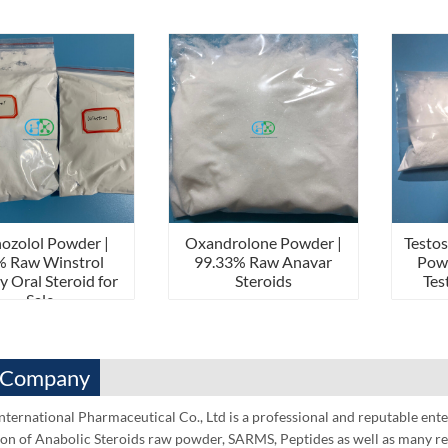
nozolol Powder |
Oxandrolone Powder |
Testo
% Raw Winstrol
99.33% Raw Anavar
Powd
 Oral Steroid for
Steroids
Tes
Sale
 Company
nternational Pharmaceutical Co., Ltd is a professional and reputable enter
on of Anabolic Steroids raw powder, SARMS, Peptides as well as many re