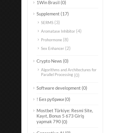
(0)
1Win Brasil
(17)
Supplement
(3)
SERMS
(4)
Aromatase Inhibitor
(8)
Prohormone
(2)
Sex Enhancer
(0)
Crypto News
Algorithms and Architectures for
Parallel Processing
(0)
(0)
Software development
(0)
! Без рубрики
Mostbet Türkiye: Resmi Site,
Kayıt, Bonus 5 673 Giriş
yapmak 790
(0)
(0)