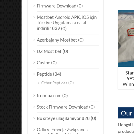
(0)
Firmware Download
Mostbet Android APK, iOS için
Türkiye Uygulaması nasıl
indirilir 839
(0)
(0)
Azerbajany Mostbet
(0)
UZ Most bet
(0)
Casino
Sta
(34)
Peptide
99
(0)
Other Peptides
Winny
(0)
from-ua.com
(0)
Stock Firmware Download
Our
(0)
Bu siteye ulaşılamıyor 828
Hongxi I
Odkryj Emocje Związane z
producti