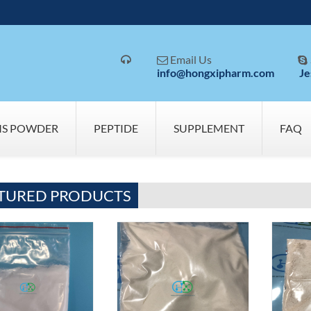
Email Us



info@hongxipharm.com
Je
MS POWDER
PEPTIDE
SUPPLEMENT
FAQ
TURED PRODUCTS