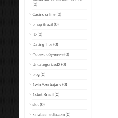
(0)
(0)
Casino online
(0)
pinup Brazil
(0)
ID
(0)
Dating Tips
(0)
Форекс обучение
(0)
Uncategorized2
(0)
blog
(0)
1win Azerbajany
(0)
1xbet Brazil
(0)
slot
(0)
karabasmedia.com