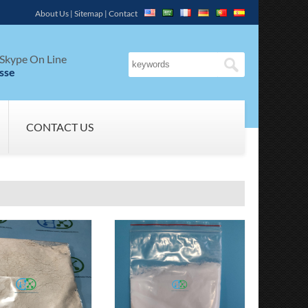
About Us
|
Sitemap
|
Contact
Skype On Line
sse
CONTACT US