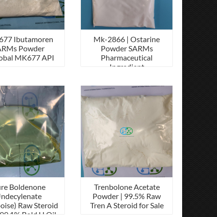
677 Ibutamoren
Mk-2866 | Ostarine
ARMs Powder
Powder SARMs
obal MK677 API
Pharmaceutical
Ingredient
re Boldenone
Trenbolone Acetate
ndecylenate
Powder | 99.5% Raw
oise) Raw Steroid
Tren A Steroid for Sale
 99.1% Bold U Oil