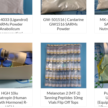
4033 (Ligandrol)
GW-501516 | Cardarine
MK-
ARMs Powder
GW1516 SARMs
S
Anabolicum
Powder
Nutr
harmaceutical
Ingredients
HGH 10iu
Melanotan 2 (MT-2)
Pu
atropin (Human
Tanning Peptides 10mg
U
th Hormone) R-
Vials Flip Off Tops
(Equip
HGH
| Buy