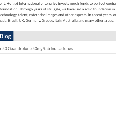
nt. Hongxi International enterprise invests much funds to perfect equi
s foundation. Through years of struggle, we have laid a solid foundation 
technology, talent, enterprise images and other aspects. In recent years, 
nada, Brazil, UK, Germany, Greece, Italy, Australia and many other areas.
Blog
r 50 Oxandrolone 50mg/tab indicaciones