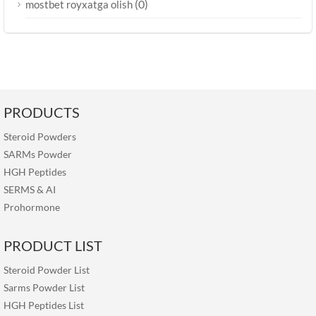
(0)
mostbet royxatga olish
PRODUCTS
Steroid Powders
SARMs Powder
HGH Peptides
SERMS
&
AI
Prohormone
PRODUCT LIST
Steroid Powder List
Sarms Powder List
HGH Peptides List