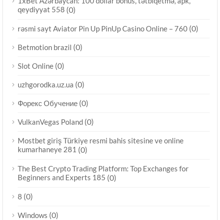
1xBet Azərbaycan: 100 dollar bonus, tətbiqetmə, apk,
qeydiyyat 558
(0)
(0)
rəsmi sayt Aviator Pin Up PinUp Casino Online – 760
(0)
Betmotion brazil
(0)
Slot Online
(0)
uzhgorodka.uz.ua
(0)
Форекс Обучение
(0)
VulkanVegas Poland
Mostbet giriş Türkiye resmi bahis sitesine ve online
kumarhaneye 281
(0)
The Best Crypto Trading Platform: Top Exchanges for
Beginners and Experts 185
(0)
(0)
8
(0)
Windows