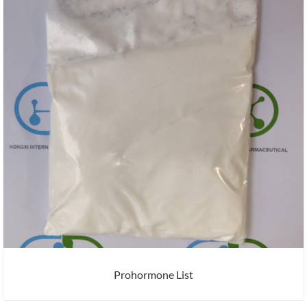
Prohormone List