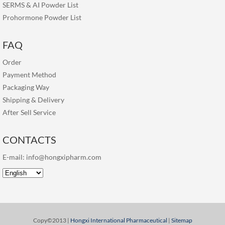
SERMS & AI Powder List
Prohormone Powder List
FAQ
Order
Payment Method
Packaging Way
Shipping & Delivery
After Sell Service
CONTACTS
E-mail:
info@hongxipharm.com
Copy©2013 |
Hongxi International Pharmaceutical
|
Sitemap