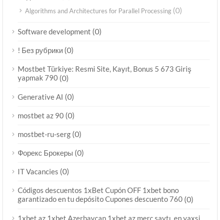
(0)
Algorithms and Architectures for Parallel Processing
(0)
Software development
(0)
! Без рубрики
Mostbet Türkiye: Resmi Site, Kayıt, Bonus 5 673 Giriş
yapmak 790
(0)
(0)
Generative AI
(0)
mostbet az 90
(0)
mostbet-ru-serg
(0)
Форекс Брокеры
(0)
IT Vacancies
Códigos descuentos 1xBet Cupón OFF 1xbet bono
garantizado en tu depósito Cupones descuento 760
(0)
1xbet az 1xbet Azerbaycan,1xbet az merc saytı, en yaxsi