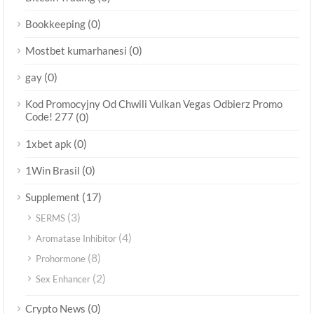
(0)
Bookkeeping
(0)
Mostbet kumarhanesi
(0)
gay
Kod Promocyjny Od Chwili Vulkan Vegas Odbierz Promo
Code! 277
(0)
(0)
1xbet apk
(0)
1Win Brasil
(17)
Supplement
(3)
SERMS
(4)
Aromatase Inhibitor
(8)
Prohormone
(2)
Sex Enhancer
(0)
Crypto News