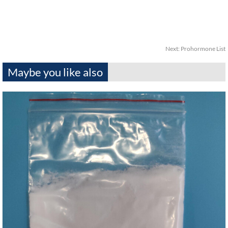
Next:
Prohormone List
Maybe you like also