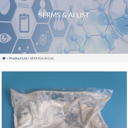
SERMS & AI LIST
»
Product List
» SERMS & AI List
