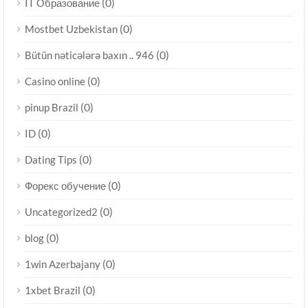
(0)
IT Образование
(0)
Mostbet Uzbekistan
(0)
Bütün nəticələrə baxın .. 946
(0)
Casino online
(0)
pinup Brazil
(0)
ID
(0)
Dating Tips
(0)
Форекс обучение
(0)
Uncategorized2
(0)
blog
(0)
1win Azerbajany
(0)
1xbet Brazil