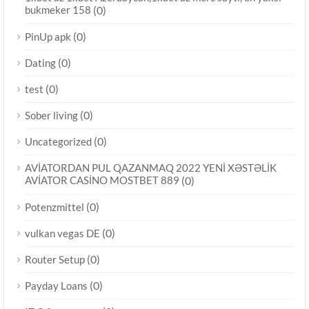
bukmeker 158
(0)
(0)
PinUp apk
(0)
Dating
(0)
test
(0)
Sober living
(0)
Uncategorized
AVİATORDAN PUL QAZANMAQ 2022 YENİ XƏSTƏLİK
AVİATOR CASİNO MOSTBET 889
(0)
(0)
Potenzmittel
(0)
vulkan vegas DE
(0)
Router Setup
(0)
Payday Loans