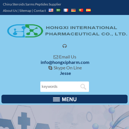
China Steroids Sarms Peptides Supplier
About Us
|
Sitemap
|
Contact

Email Us

info@hongxipharm.com
Skype On Line

Jesse