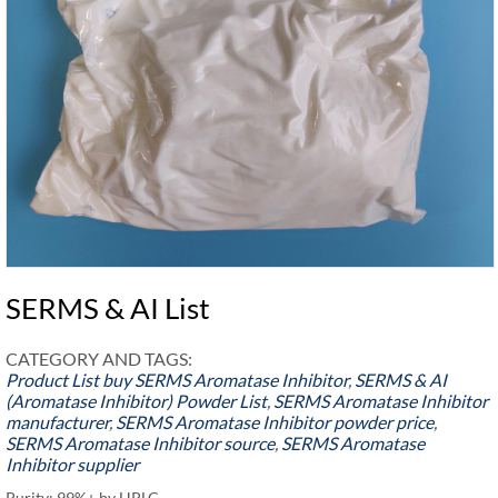
SERMS & AI List
CATEGORY AND TAGS:
Product List
buy SERMS Aromatase Inhibitor
,
SERMS & AI
(Aromatase Inhibitor) Powder List
,
SERMS Aromatase Inhibitor
manufacturer
,
SERMS Aromatase Inhibitor powder price
,
SERMS Aromatase Inhibitor source
,
SERMS Aromatase
Inhibitor supplier
Purity: 99%+ by HPLC