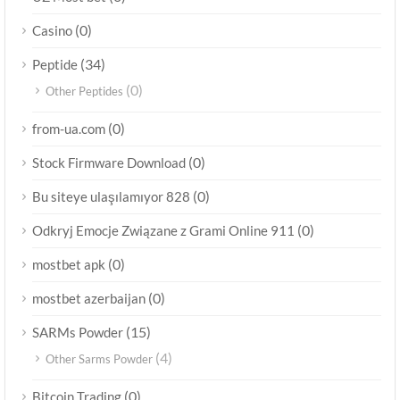
(0)
Casino
(34)
Peptide
(0)
Other Peptides
(0)
from-ua.com
(0)
Stock Firmware Download
(0)
Bu siteye ulaşılamıyor 828
(0)
Odkryj Emocje Związane z Grami Online 911
(0)
mostbet apk
(0)
mostbet azerbaijan
(15)
SARMs Powder
(4)
Other Sarms Powder
(0)
Bitcoin Trading