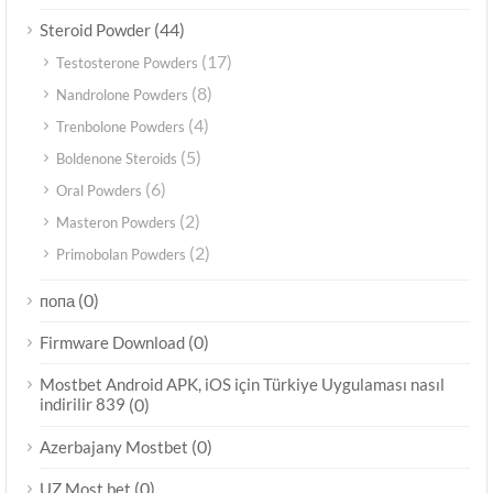
(44)
Steroid Powder
(17)
Testosterone Powders
(8)
Nandrolone Powders
(4)
Trenbolone Powders
(5)
Boldenone Steroids
(6)
Oral Powders
(2)
Masteron Powders
(2)
Primobolan Powders
(0)
попа
(0)
Firmware Download
Mostbet Android APK, iOS için Türkiye Uygulaması nasıl
indirilir 839
(0)
(0)
Azerbajany Mostbet
(0)
UZ Most bet