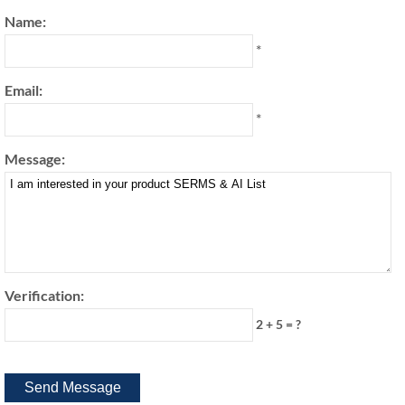
Name:
*
Email:
*
Message:
Verification:
2 + 5 = ?