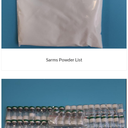
Sarms Powder List