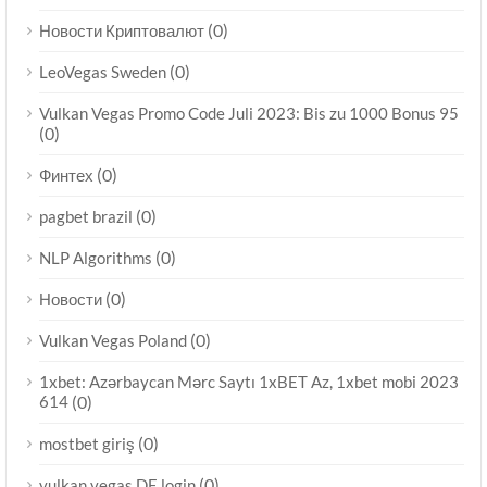
(0)
Новости Криптовалют
(0)
LeoVegas Sweden
Vulkan Vegas Promo Code Juli 2023: Bis zu 1000 Bonus 95
(0)
(0)
Финтех
(0)
pagbet brazil
(0)
NLP Algorithms
(0)
Новости
(0)
Vulkan Vegas Poland
1xbet: Azərbaycan Mərc Saytı 1xBET Az, 1xbet mobi 2023
614
(0)
(0)
mostbet giriş
(0)
vulkan vegas DE login