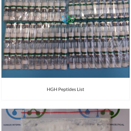
HGH Peptides List