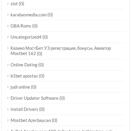
(0)
slot
(0)
karabasmedia.com
(0)
GBA Roms
(0)
Uncategorized4
Казино МостБет УЗ регистрация, бонусы, Авиатор
Mostbet 162
(0)
(0)
Online Dating
(0)
b1bet apostas
(0)
judi online
(0)
Driver Updater Software
(0)
Install Drivers
(0)
Mostbet Azerbaycan