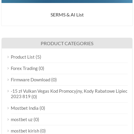
SERMS & AI List
PRODUCT CATEGORIES
(5)
Product List
(0)
Forex Trading
(0)
Firmware Download
-15 zł Vulkan Vegas Kod Promocyjny, Kody Rabatowe Lipiec
2023 819
(0)
(0)
Mostbet India
(0)
mostbet uz
(0)
mostbet kirish