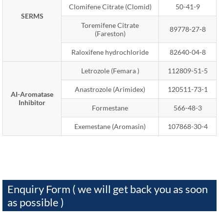
Clomifene Citrate (Clomid)
50-41-9
SERMS
Toremifene Citrate
89778-27-8
(Fareston)
Raloxifene hydrochloride
82640-04-8
Letrozole (Femara )
112809-51-5
Anastrozole (Arimidex)
120511-73-1
AI-Aromatase
Inhibitor
Formestane
566-48-3
Exemestane (Aromasin)
107868-30-4
Enquiry Form ( we will get back you as soon
as possible )