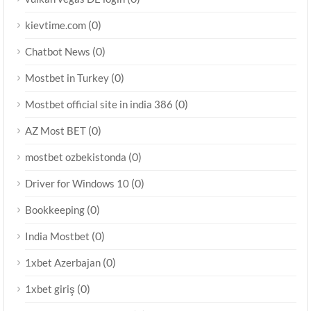
(0)
kievtime.com
(0)
Chatbot News
(0)
Mostbet in Turkey
(0)
Mostbet official site in india 386
(0)
AZ Most BET
(0)
mostbet ozbekistonda
(0)
Driver for Windows 10
(0)
Bookkeeping
(0)
India Mostbet
(0)
1xbet Azerbajan
(0)
1xbet giriş