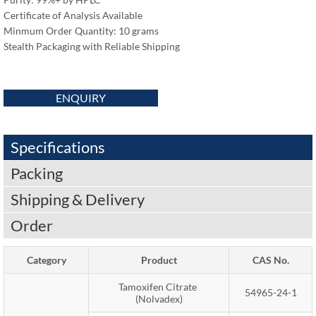
Certificate of Analysis Available
Minmum Order Quantity: 10 grams
Stealth Packaging with Reliable Shipping
ENQUIRY
Specifications
Packing
Shipping & Delivery
Order
Category
Product
CAS No.
Tamoxifen Citrate
54965-24-1
(Nolvadex)