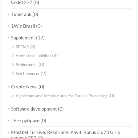
Code! 277
(0)
(0)
1xbet apk
(0)
1Win Brasil
(17)
Supplement
(3)
SERMS
(4)
Aromatase Inhibitor
(8)
Prohormone
(2)
Sex Enhancer
(0)
Crypto News
(0)
Algorithms and Architectures for Parallel Processing
(0)
Software development
(0)
! Без рубрики
Mostbet Türkiye: Resmi Site, Kayıt, Bonus 5 673 Giriş
yapmak 790
(0)