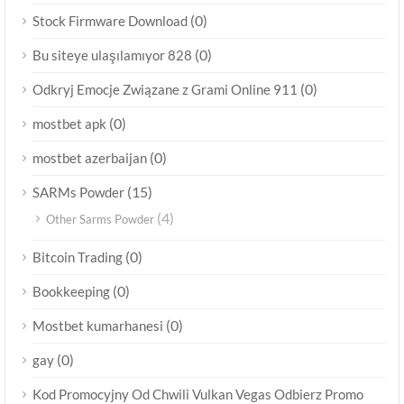
(0)
Stock Firmware Download
(0)
Bu siteye ulaşılamıyor 828
(0)
Odkryj Emocje Związane z Grami Online 911
(0)
mostbet apk
(0)
mostbet azerbaijan
(15)
SARMs Powder
(4)
Other Sarms Powder
(0)
Bitcoin Trading
(0)
Bookkeeping
(0)
Mostbet kumarhanesi
(0)
gay
Kod Promocyjny Od Chwili Vulkan Vegas Odbierz Promo