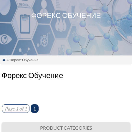
ФОРЕКС ОБУЧЕНИЕ
» Форекс Обучение

Форекс Обучение
Page 1 of 1
1
PRODUCT CATEGORIES