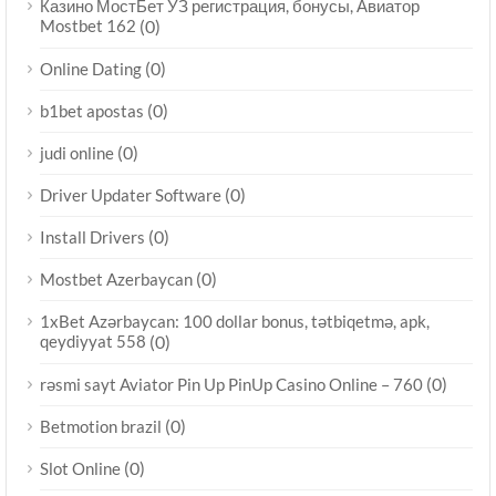
Казино МостБет УЗ регистрация, бонусы, Авиатор
Mostbet 162
(0)
(0)
Online Dating
(0)
b1bet apostas
(0)
judi online
(0)
Driver Updater Software
(0)
Install Drivers
(0)
Mostbet Azerbaycan
1xBet Azərbaycan: 100 dollar bonus, tətbiqetmə, apk,
qeydiyyat 558
(0)
(0)
rəsmi sayt Aviator Pin Up PinUp Casino Online – 760
(0)
Betmotion brazil
(0)
Slot Online