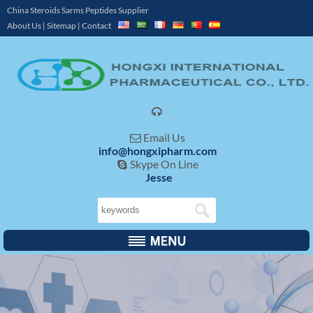
China Steroids Sarms Peptides Supplier
About Us
|
Sitemap
|
Contact

Email Us

info@hongxipharm.com
Skype On Line

Jesse