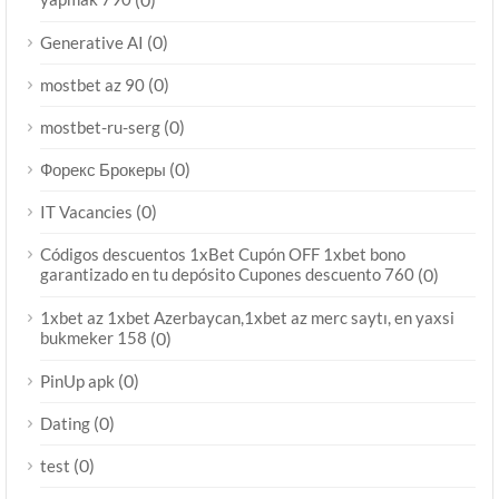
(0)
Generative AI
(0)
mostbet az 90
(0)
mostbet-ru-serg
(0)
Форекс Брокеры
(0)
IT Vacancies
Códigos descuentos 1xBet Cupón OFF 1xbet bono
garantizado en tu depósito Cupones descuento 760
(0)
1xbet az 1xbet Azerbaycan,1xbet az merc saytı, en yaxsi
bukmeker 158
(0)
(0)
PinUp apk
(0)
Dating
(0)
test