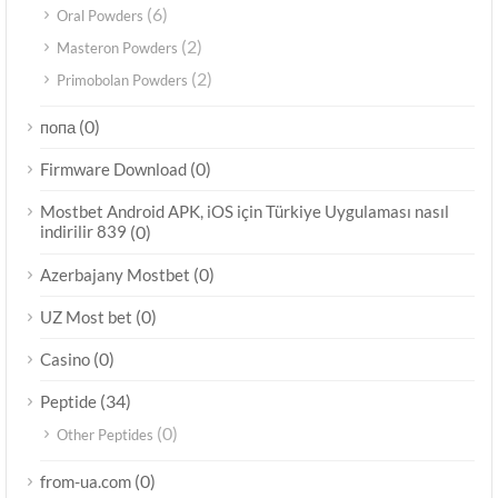
(6)
Oral Powders
(2)
Masteron Powders
(2)
Primobolan Powders
(0)
попа
(0)
Firmware Download
Mostbet Android APK, iOS için Türkiye Uygulaması nasıl
indirilir 839
(0)
(0)
Azerbajany Mostbet
(0)
UZ Most bet
(0)
Casino
(34)
Peptide
(0)
Other Peptides
(0)
from-ua.com