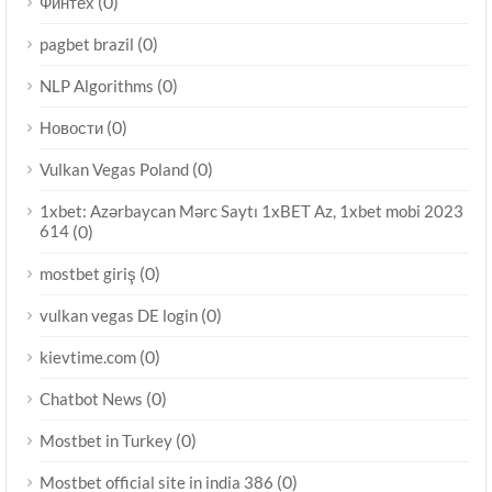
(0)
Финтех
(0)
pagbet brazil
(0)
NLP Algorithms
(0)
Новости
(0)
Vulkan Vegas Poland
1xbet: Azərbaycan Mərc Saytı 1xBET Az, 1xbet mobi 2023
614
(0)
(0)
mostbet giriş
(0)
vulkan vegas DE login
(0)
kievtime.com
(0)
Chatbot News
(0)
Mostbet in Turkey
(0)
Mostbet official site in india 386