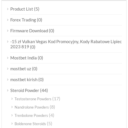
(5)
Product List
(0)
Forex Trading
(0)
Firmware Download
-15 zł Vulkan Vegas Kod Promocyjny, Kody Rabatowe Lipiec
2023 819
(0)
(0)
Mostbet India
(0)
mostbet uz
(0)
mostbet kirish
(44)
Steroid Powder
(17)
Testosterone Powders
(8)
Nandrolone Powders
(4)
Trenbolone Powders
(5)
Boldenone Steroids