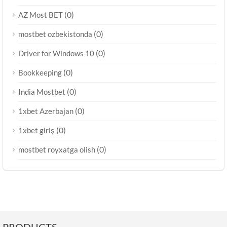
(0)
AZ Most BET
(0)
mostbet ozbekistonda
(0)
Driver for Windows 10
(0)
Bookkeeping
(0)
India Mostbet
(0)
1xbet Azerbajan
(0)
1xbet giriş
(0)
mostbet royxatga olish