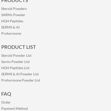
PRODUCTS
Steroid Powders
SARMs Powder
HGH Peptides
SERMS
&
AI
Prohormone
PRODUCT LIST
Steroid Powder List
Sarms Powder List
HGH Peptides List
SERMS & AI Powder List
Prohormone Powder List
FAQ
Order
Payment Method