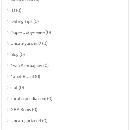
(0)
ID
(0)
Dating Tips
(0)
Форекс обучение
(0)
Uncategorized2
(0)
blog
(0)
1win Azerbajany
(0)
1xbet Brazil
(0)
slot
(0)
karabasmedia.com
(0)
GBA Roms
(0)
Uncategorized4