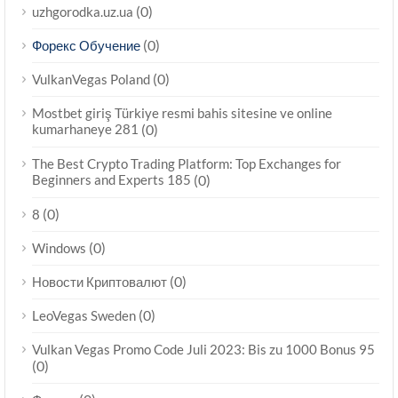
(0)
uzhgorodka.uz.ua
(0)
Форекс Обучение
(0)
VulkanVegas Poland
Mostbet giriş Türkiye resmi bahis sitesine ve online
kumarhaneye 281
(0)
The Best Crypto Trading Platform: Top Exchanges for
Beginners and Experts 185
(0)
(0)
8
(0)
Windows
(0)
Новости Криптовалют
(0)
LeoVegas Sweden
Vulkan Vegas Promo Code Juli 2023: Bis zu 1000 Bonus 95
(0)