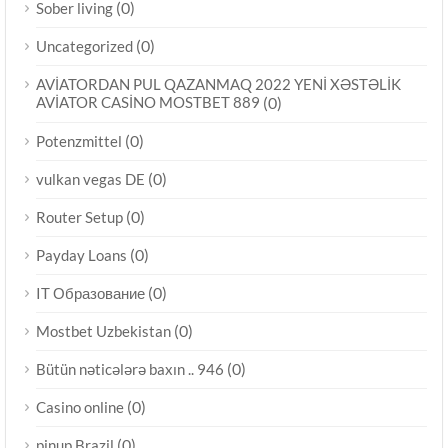
(0)
Sober living
(0)
Uncategorized
AVİATORDAN PUL QAZANMAQ 2022 YENİ XƏSTƏLİK
AVİATOR CASİNO MOSTBET 889
(0)
(0)
Potenzmittel
(0)
vulkan vegas DE
(0)
Router Setup
(0)
Payday Loans
(0)
IT Образование
(0)
Mostbet Uzbekistan
(0)
Bütün nəticələrə baxın .. 946
(0)
Casino online
(0)
pinup Brazil