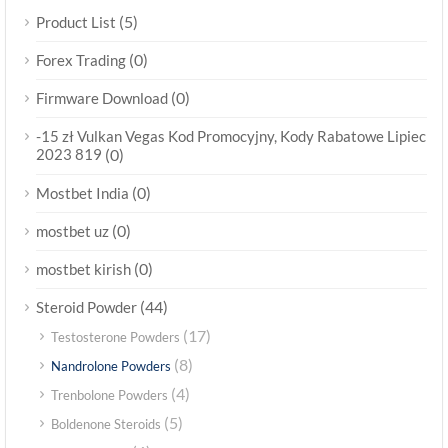
(5)
Product List
(0)
Forex Trading
(0)
Firmware Download
-15 zł Vulkan Vegas Kod Promocyjny, Kody Rabatowe Lipiec
2023 819
(0)
(0)
Mostbet India
(0)
mostbet uz
(0)
mostbet kirish
(44)
Steroid Powder
(17)
Testosterone Powders
(8)
Nandrolone Powders
(4)
Trenbolone Powders
(5)
Boldenone Steroids