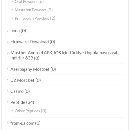
(6)
Oral Powders
(2)
Masteron Powders
(2)
Primobolan Powders
(0)
попа
(0)
Firmware Download
Mostbet Android APK, iOS için Türkiye Uygulaması nasıl
indirilir 839
(0)
(0)
Azerbajany Mostbet
(0)
UZ Most bet
(0)
Casino
(34)
Peptide
(0)
Other Peptides
(0)
from-ua.com