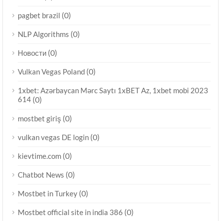
(0)
pagbet brazil
(0)
NLP Algorithms
(0)
Новости
(0)
Vulkan Vegas Poland
1xbet: Azərbaycan Mərc Saytı 1xBET Az, 1xbet mobi 2023
614
(0)
(0)
mostbet giriş
(0)
vulkan vegas DE login
(0)
kievtime.com
(0)
Chatbot News
(0)
Mostbet in Turkey
(0)
Mostbet official site in india 386