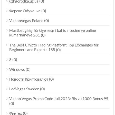
(0)
uzhgorodka.uz.ua
(0)
Форекс Обучение
(0)
VulkanVegas Poland
Mostbet giriş Türkiye resmi bahis sitesine ve online
kumarhaneye 281
(0)
The Best Crypto Trading Platform: Top Exchanges for
Beginners and Experts 185
(0)
(0)
8
(0)
Windows
(0)
Новости Криптовалют
(0)
LeoVegas Sweden
Vulkan Vegas Promo Code Juli 2023: Bis zu 1000 Bonus 95
(0)
(0)
Финтех