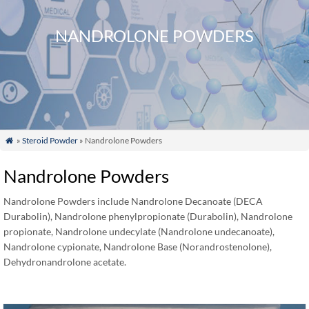
NANDROLONE POWDERS
»
Steroid Powder
» Nandrolone Powders

Nandrolone Powders
Nandrolone Powders include Nandrolone Decanoate (DECA
Durabolin), Nandrolone phenylpropionate (Durabolin), Nandrolone
propionate, Nandrolone undecylate (Nandrolone undecanoate),
Nandrolone cypionate, Nandrolone Base (Norandrostenolone),
Dehydronandrolone acetate.