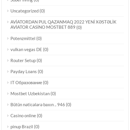
(0)
Uncategorized
AVİATORDAN PUL QAZANMAQ 2022 YENİ XƏSTƏLİK
AVİATOR CASİNO MOSTBET 889
(0)
(0)
Potenzmittel
(0)
vulkan vegas DE
(0)
Router Setup
(0)
Payday Loans
(0)
IT Образование
(0)
Mostbet Uzbekistan
(0)
Bütün nəticələrə baxın .. 946
(0)
Casino online
(0)
pinup Brazil