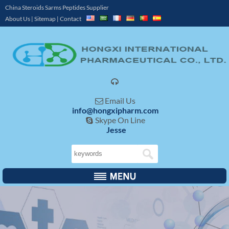
China Steroids Sarms Peptides Supplier
About Us
|
Sitemap
|
Contact

Email Us

info@hongxipharm.com
Skype On Line

Jesse