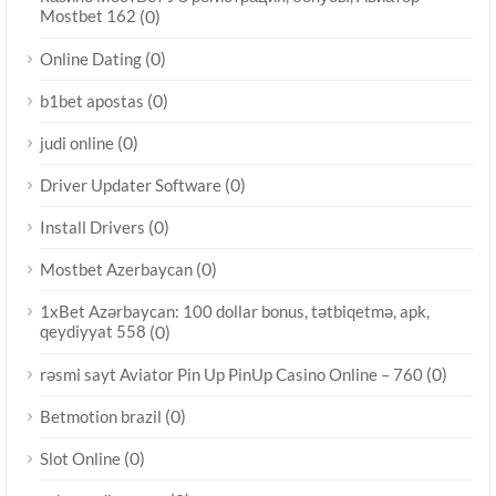
Mostbet 162
(0)
(0)
Online Dating
(0)
b1bet apostas
(0)
judi online
(0)
Driver Updater Software
(0)
Install Drivers
(0)
Mostbet Azerbaycan
1xBet Azərbaycan: 100 dollar bonus, tətbiqetmə, apk,
qeydiyyat 558
(0)
(0)
rəsmi sayt Aviator Pin Up PinUp Casino Online – 760
(0)
Betmotion brazil
(0)
Slot Online