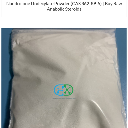
Nandrolone Undecylate Powder (CAS 862-89-5) | Buy Raw
Anabolic Steroids