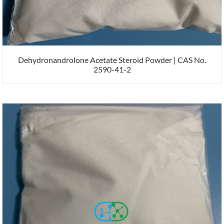
Dehydronandrolone Acetate Steroid Powder | CAS No.
2590-41-2