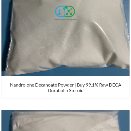
Nandrolone Decanoate Powder | Buy 99.1% Raw DECA
Durabolin Steroid