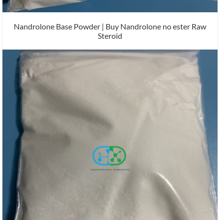
Nandrolone Base Powder | Buy Nandrolone no ester Raw
Steroid