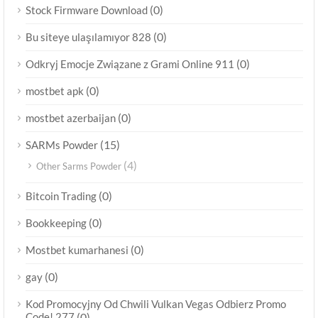
(0)
Stock Firmware Download
(0)
Bu siteye ulaşılamıyor 828
(0)
Odkryj Emocje Związane z Grami Online 911
(0)
mostbet apk
(0)
mostbet azerbaijan
(15)
SARMs Powder
(4)
Other Sarms Powder
(0)
Bitcoin Trading
(0)
Bookkeeping
(0)
Mostbet kumarhanesi
(0)
gay
Kod Promocyjny Od Chwili Vulkan Vegas Odbierz Promo
Code! 277
(0)