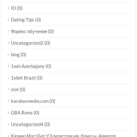
(0)
ID
(0)
Dating Tips
(0)
Форекс обучение
(0)
Uncategorized2
(0)
blog
(0)
1win Azerbajany
(0)
1xbet Brazil
(0)
slot
(0)
karabasmedia.com
(0)
GBA Roms
(0)
Uncategorized4
Казино МостБет УЗ регистрация, бонусы, Авиатор