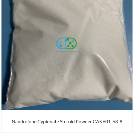
Nandrolone Cypionate Steroid Powder CAS 601-63-8