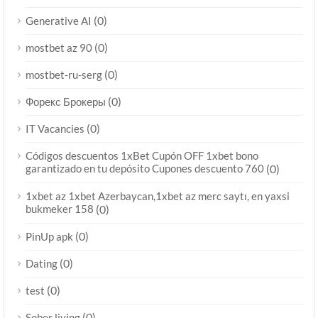
(0)
Generative AI
(0)
mostbet az 90
(0)
mostbet-ru-serg
(0)
Форекс Брокеры
(0)
IT Vacancies
Códigos descuentos 1xBet Cupón OFF 1xbet bono
garantizado en tu depósito Cupones descuento 760
(0)
1xbet az 1xbet Azerbaycan,1xbet az merc saytı, en yaxsi
bukmeker 158
(0)
(0)
PinUp apk
(0)
Dating
(0)
test
(0)
Sober living