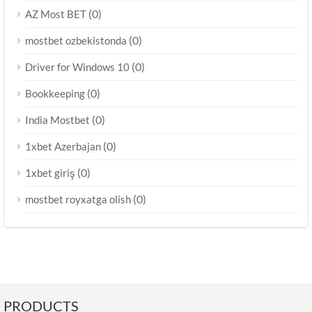
(0)
AZ Most BET
(0)
mostbet ozbekistonda
(0)
Driver for Windows 10
(0)
Bookkeeping
(0)
India Mostbet
(0)
1xbet Azerbajan
(0)
1xbet giriş
(0)
mostbet royxatga olish
PRODUCTS