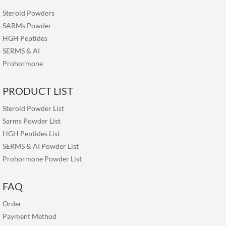
Steroid Powders
SARMs Powder
HGH Peptides
SERMS
&
AI
Prohormone
PRODUCT LIST
Steroid Powder List
Sarms Powder List
HGH Peptides List
SERMS & AI Powder List
Prohormone Powder List
FAQ
Order
Payment Method