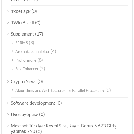
(0)
1xbet apk
(0)
1Win Brasil
(17)
Supplement
(3)
SERMS
(4)
Aromatase Inhibitor
(8)
Prohormone
(2)
Sex Enhancer
(0)
Crypto News
(0)
Algorithms and Architectures for Parallel Processing
(0)
Software development
(0)
! Без рубрики
Mostbet Türkiye: Resmi Site, Kayıt, Bonus 5 673 Giriş
yapmak 790
(0)