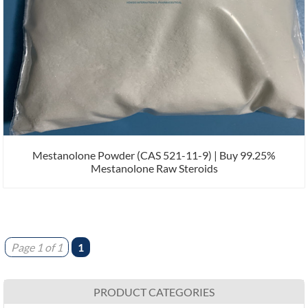
Mestanolone Powder (CAS 521-11-9) | Buy 99.25%
Mestanolone Raw Steroids
Page 1 of 1
1
PRODUCT CATEGORIES