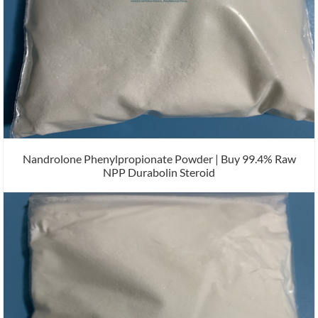
Nandrolone Phenylpropionate Powder | Buy 99.4% Raw
NPP Durabolin Steroid