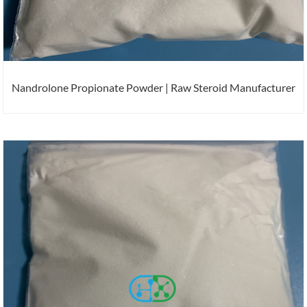
Nandrolone Propionate Powder | Raw Steroid Manufacturer