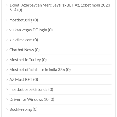
1xbet: Azərbaycan Mərc Saytı 1xBET Az, 1xbet mobi 2023
614
(0)
(0)
mostbet giriş
(0)
vulkan vegas DE login
(0)
kievtime.com
(0)
Chatbot News
(0)
Mostbet in Turkey
(0)
Mostbet official site in india 386
(0)
AZ Most BET
(0)
mostbet ozbekistonda
(0)
Driver for Windows 10
(0)
Bookkeeping