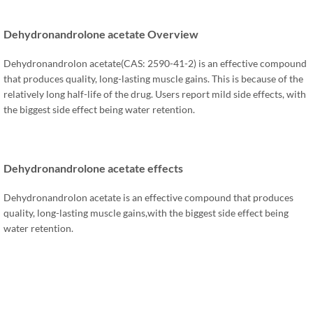
Dehydronandrolone acetate Overview
Dehydronandrolon acetate(CAS: 2590-41-2) is an effective compound
that produces quality, long-lasting muscle gains. This is because of the
relatively long half-life of the drug. Users report mild side effects, with
the biggest side effect being water retention.
Dehydronandrolone acetate effects
Dehydronandrolon acetate is an effective compound that produces
quality, long-lasting muscle gains,with the biggest side effect being
water retention.