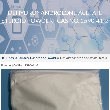
DEHYDRONANDROLONE ACETATE
STEROID POWDER | CAS NO. 2590-41-2
»
Steroid Powder
»
Nandrolone Powders
» Dehydronandrolone Acetate Steroid

Powder | CAS No. 2590-41-2