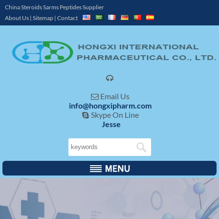
China Steroids Sarms Peptides Supplier
About Us
|
Sitemap
|
Contact

Email Us

info@hongxipharm.com
Skype On Line

Jesse