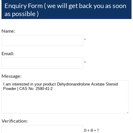
Enquiry Form ( we will get back you as soon
as possible )
Name:
*
Email:
*
Message:
Verification:
0 + 8 = ?