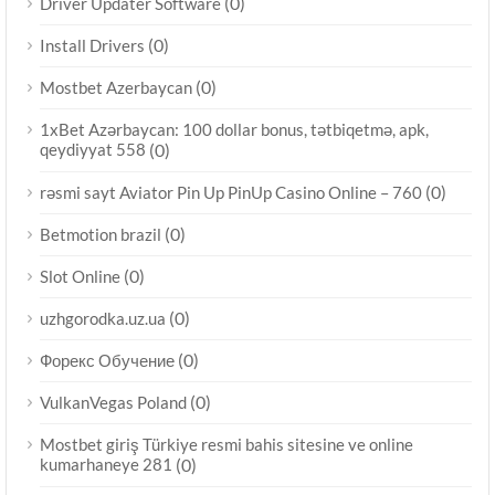
(0)
Driver Updater Software
(0)
Install Drivers
(0)
Mostbet Azerbaycan
1xBet Azərbaycan: 100 dollar bonus, tətbiqetmə, apk,
qeydiyyat 558
(0)
(0)
rəsmi sayt Aviator Pin Up PinUp Casino Online – 760
(0)
Betmotion brazil
(0)
Slot Online
(0)
uzhgorodka.uz.ua
(0)
Форекс Обучение
(0)
VulkanVegas Poland
Mostbet giriş Türkiye resmi bahis sitesine ve online
kumarhaneye 281
(0)