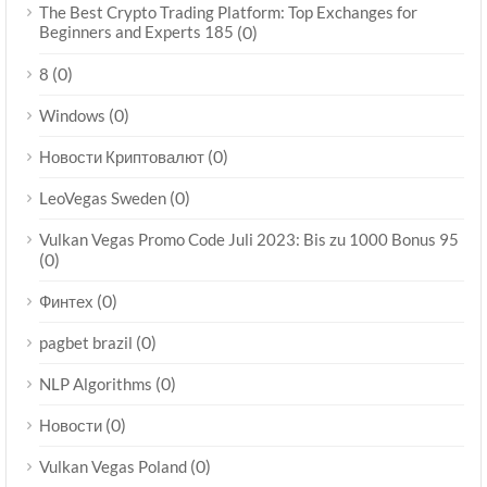
The Best Crypto Trading Platform: Top Exchanges for
Beginners and Experts 185
(0)
(0)
8
(0)
Windows
(0)
Новости Криптовалют
(0)
LeoVegas Sweden
Vulkan Vegas Promo Code Juli 2023: Bis zu 1000 Bonus 95
(0)
(0)
Финтех
(0)
pagbet brazil
(0)
NLP Algorithms
(0)
Новости
(0)
Vulkan Vegas Poland