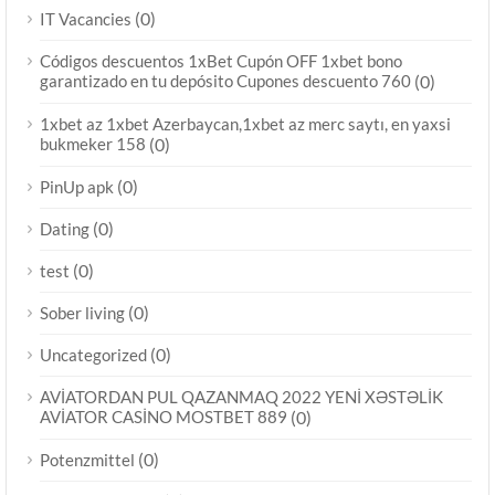
(0)
IT Vacancies
Códigos descuentos 1xBet Cupón OFF 1xbet bono
garantizado en tu depósito Cupones descuento 760
(0)
1xbet az 1xbet Azerbaycan,1xbet az merc saytı, en yaxsi
bukmeker 158
(0)
(0)
PinUp apk
(0)
Dating
(0)
test
(0)
Sober living
(0)
Uncategorized
AVİATORDAN PUL QAZANMAQ 2022 YENİ XƏSTƏLİK
AVİATOR CASİNO MOSTBET 889
(0)
(0)
Potenzmittel