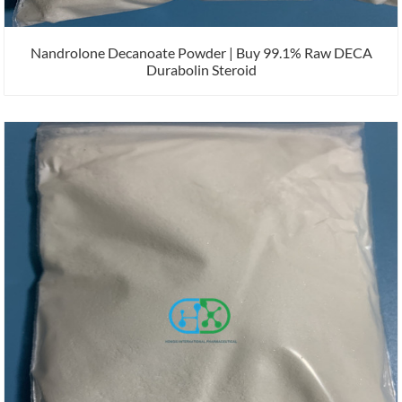
Nandrolone Decanoate Powder | Buy 99.1% Raw DECA
Durabolin Steroid