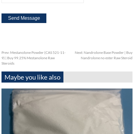
Prev:
Mestanolone Powder (CAS 521-11-
Next:
Nandrolone Base Powder | Buy
9) | Buy 99.25% Mestanolone Raw
Nandrolone no ester Raw Steroid
Steroids
Maybe you like also