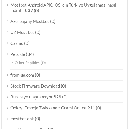
Mostbet Android APK, iOS için Türkiye Uygulaması nasıl
indirilir 839
(0)
(0)
Azerbajany Mostbet
(0)
UZ Most bet
(0)
Casino
(34)
Peptide
(0)
Other Peptides
(0)
from-ua.com
(0)
Stock Firmware Download
(0)
Bu siteye ulaşılamıyor 828
(0)
Odkryj Emocje Związane z Grami Online 911
(0)
mostbet apk