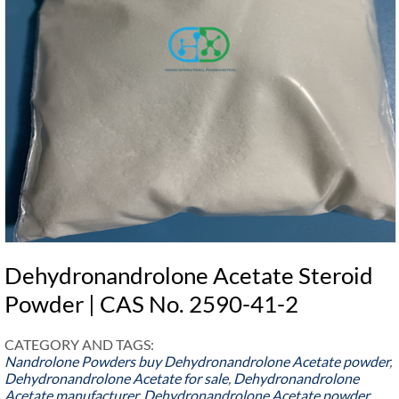
Dehydronandrolone Acetate Steroid
Powder | CAS No. 2590-41-2
CATEGORY AND TAGS:
Nandrolone Powders
buy Dehydronandrolone Acetate powder
,
Dehydronandrolone Acetate for sale
,
Dehydronandrolone
Acetate manufacturer
,
Dehydronandrolone Acetate powder
,