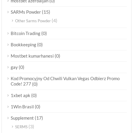
(0)
mostbet azerbaijan
(15)
SARMs Powder
(4)
Other Sarms Powder
(0)
Bitcoin Trading
(0)
Bookkeeping
(0)
Mostbet kumarhanesi
(0)
gay
Kod Promocyjny Od Chwili Vulkan Vegas Odbierz Promo
Code! 277
(0)
(0)
1xbet apk
(0)
1Win Brasil
(17)
Supplement
(3)
SERMS