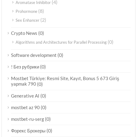
(4)
Aromatase Inhibitor
(8)
Prohormone
(2)
Sex Enhancer
(0)
Crypto News
(0)
Algorithms and Architectures for Parallel Processing
(0)
Software development
(0)
! Без рубрики
Mostbet Türkiye: Resmi Site, Kayıt, Bonus 5 673 Giriş
yapmak 790
(0)
(0)
Generative AI
(0)
mostbet az 90
(0)
mostbet-ru-serg
(0)
Форекс Брокеры