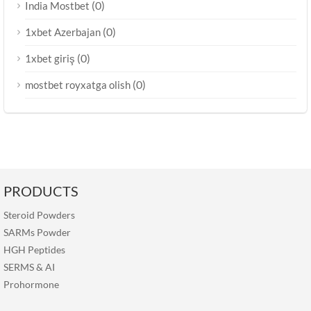
(0)
India Mostbet
(0)
1xbet Azerbajan
(0)
1xbet giriş
(0)
mostbet royxatga olish
PRODUCTS
Steroid Powders
SARMs Powder
HGH Peptides
SERMS
&
AI
Prohormone