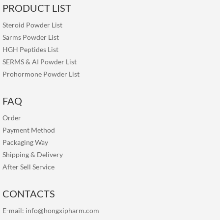
PRODUCT LIST
Steroid Powder List
Sarms Powder List
HGH Peptides List
SERMS & AI Powder List
Prohormone Powder List
FAQ
Order
Payment Method
Packaging Way
Shipping & Delivery
After Sell Service
CONTACTS
E-mail:
info@hongxipharm.com