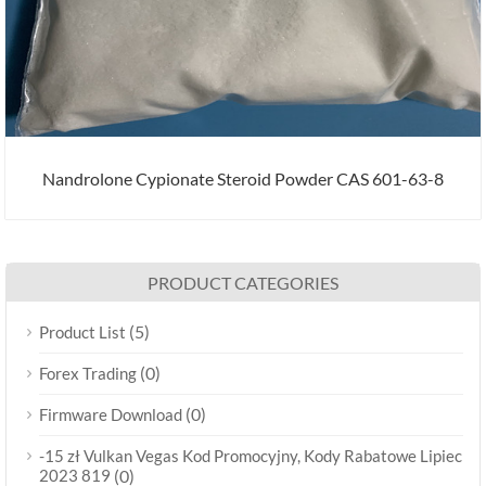
Nandrolone Cypionate Steroid Powder CAS 601-63-8
PRODUCT CATEGORIES
(5)
Product List
(0)
Forex Trading
(0)
Firmware Download
-15 zł Vulkan Vegas Kod Promocyjny, Kody Rabatowe Lipiec
2023 819
(0)