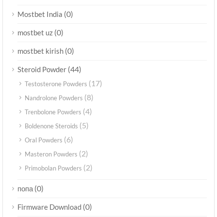
(0)
Mostbet India
(0)
mostbet uz
(0)
mostbet kirish
(44)
Steroid Powder
(17)
Testosterone Powders
(8)
Nandrolone Powders
(4)
Trenbolone Powders
(5)
Boldenone Steroids
(6)
Oral Powders
(2)
Masteron Powders
(2)
Primobolan Powders
(0)
попа
(0)
Firmware Download