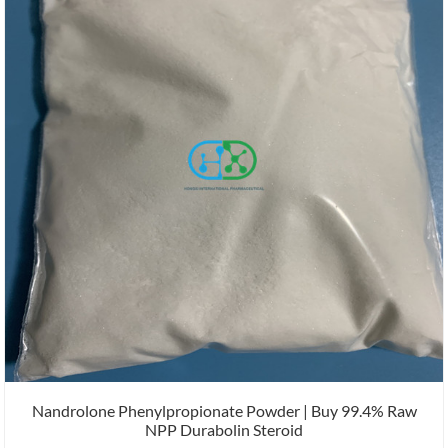
Nandrolone Phenylpropionate Powder | Buy 99.4% Raw
NPP Durabolin Steroid