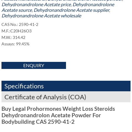
Dehydronandrolone Acetate price
,
Dehydronandrolone
Acetate source
,
Dehydronandrolone Acetate supplier
,
Dehydronandrolone Acetate wholesale
CAS No.: 2590-41-2
M.F.:C20H26O3
M.W.: 314.42
Assays: 99.45%
ENQUIRY
Specifications
Certificate of Analysis (COA)
Buy Legal Prohormones Weight Loss Steroids
Dehydronandrolon Acetate Powder For
Bodybuilding CAS 2590-41-2