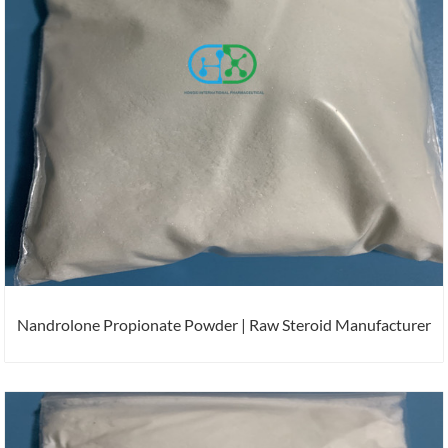
Nandrolone Propionate Powder | Raw Steroid Manufacturer