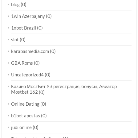
(0)
blog
(0)
1win Azerbajany
(0)
1xbet Brazil
(0)
slot
(0)
karabasmedia.com
(0)
GBA Roms
(0)
Uncategorized4
Казино МостБет УЗ регистрация, бонусы, Авиатор
Mostbet 162
(0)
(0)
Online Dating
(0)
b1bet apostas
(0)
judi online