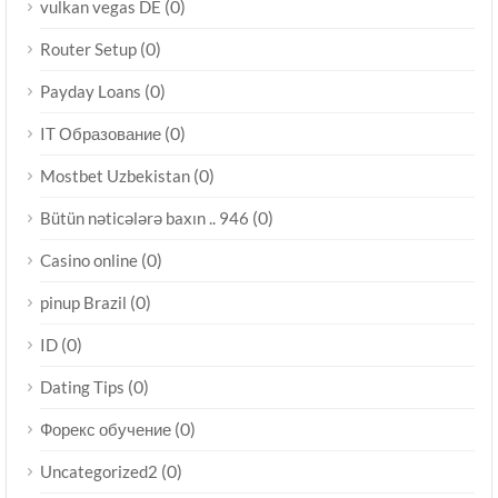
(0)
vulkan vegas DE
(0)
Router Setup
(0)
Payday Loans
(0)
IT Образование
(0)
Mostbet Uzbekistan
(0)
Bütün nəticələrə baxın .. 946
(0)
Casino online
(0)
pinup Brazil
(0)
ID
(0)
Dating Tips
(0)
Форекс обучение
(0)
Uncategorized2