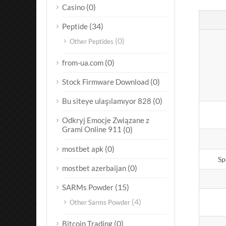
(0)
Casino
(34)
Peptide
(0)
Other Peptides
(0)
from-ua.com
(0)
Stock Firmware Download
(0)
Bu siteye ulaşılamıyor 828
Odkryj Emocje Związane z
Grami Online 911
(0)
(0)
mostbet apk
Sp
(0)
mostbet azerbaijan
(15)
SARMs Powder
(4)
Other Sarms Powder
(0)
Bitcoin Trading