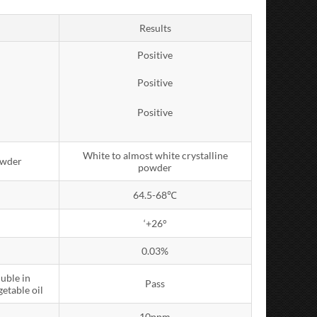
Results
Positive
Positive
Positive
White to almost white crystalline
owder
powder
64.5-68℃
‘+26°
0.03%
luble in
Pass
getable oil
10ppm