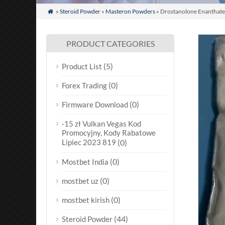
»
Steroid Powder
»
Masteron Powders
» Drostanolone Enanthate

PRODUCT CATEGORIES
(5)
Product List
(0)
Forex Trading
(0)
Firmware Download
-15 zł Vulkan Vegas Kod
Promocyjny, Kody Rabatowe
Lipiec 2023 819
(0)
(0)
Mostbet India
(0)
mostbet uz
(0)
mostbet kirish
(44)
Steroid Powder