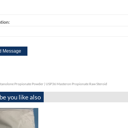
tion:
tanolone Propionate Powder | USP36 Masteron Propionate Raw Steroid
e you like also