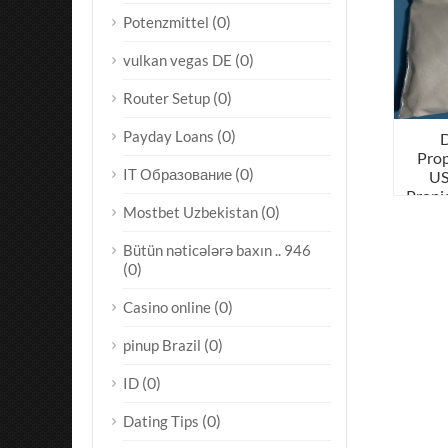
(0)
Potenzmittel
(0)
vulkan vegas DE
(0)
Router Setup
(0)
Payday Loans
Prop
(0)
IT Образование
US
Propi
(0)
Mostbet Uzbekistan
Bütün nəticələrə baxın .. 946
(0)
(0)
Casino online
(0)
pinup Brazil
(0)
ID
(0)
Dating Tips