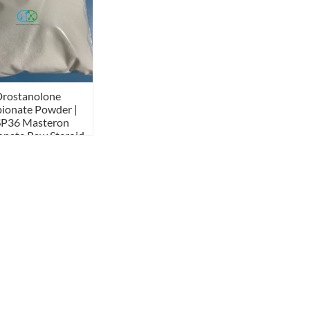
Drostanolone
ionate Powder |
P36 Masteron
onate Raw Steroid