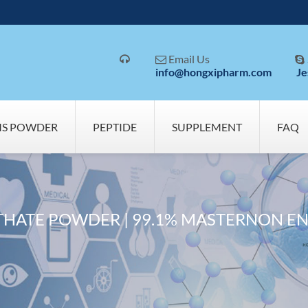
Email Us



info@hongxipharm.com
Je
MS POWDER
PEPTIDE
SUPPLEMENT
FAQ
HATE POWDER | 99.1% MASTERNON EN