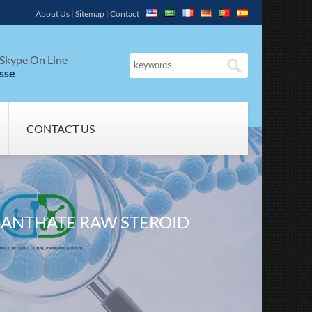
About Us
|
Sitemap
|
Contact
Skype On Line
sse
CONTACT US
ANTHATE RAW STEROID