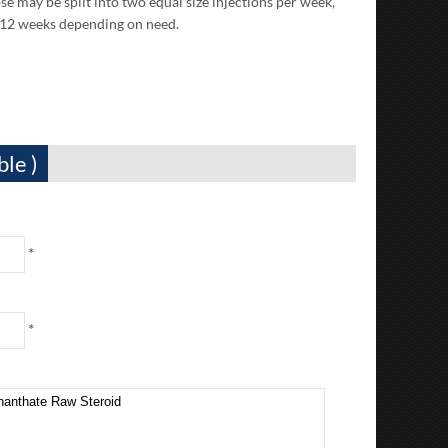
may be split into two equal size injections per week,
-12 weeks depending on need.
ble )
*
*