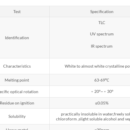
Test
Specification
TLC
UV spectrum
Identification
IR spectrum
Characteristics
White to almost white crystalline p
Melting point
63-69℃
﹢20°~﹢30°
ecific optical rotation
Residue on ignition
≤0.05%
practically insoluble in water,freely so
Solubility
chloroform ,slight soluble alcohol and ve
Heavy metal
≤20ppm