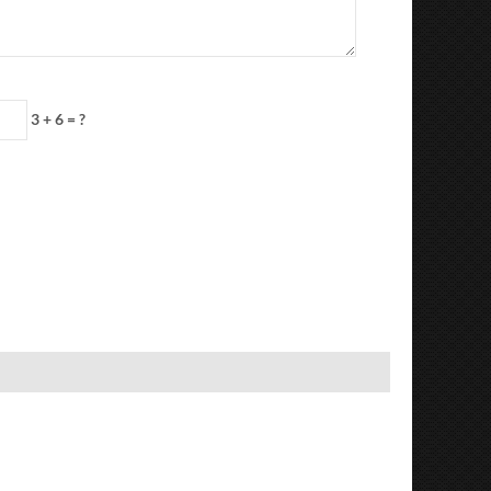
3 + 6 = ?