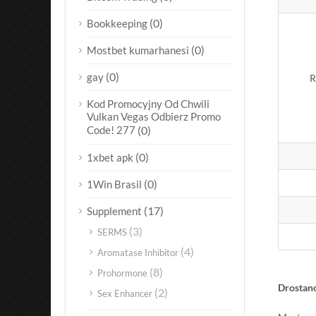
(0)
Bookkeeping
(0)
Mostbet kumarhanesi
(0)
gay
R
Kod Promocyjny Od Chwili
Vulkan Vegas Odbierz Promo
Code! 277
(0)
(0)
1xbet apk
(0)
1Win Brasil
(17)
Supplement
(3)
SERMS
(4)
Aromatase Inhibitor
(8)
Prohormone
Drostan
(2)
Sex Enhancer