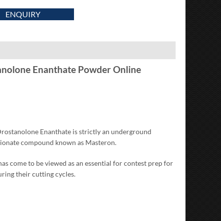
ENQUIRY
anolone Enanthate Powder Online
Drostanolone Enanthate is strictly an underground
ropionate compound known as Masteron.
s come to be viewed as an essential for contest prep for
ng their cutting cycles.