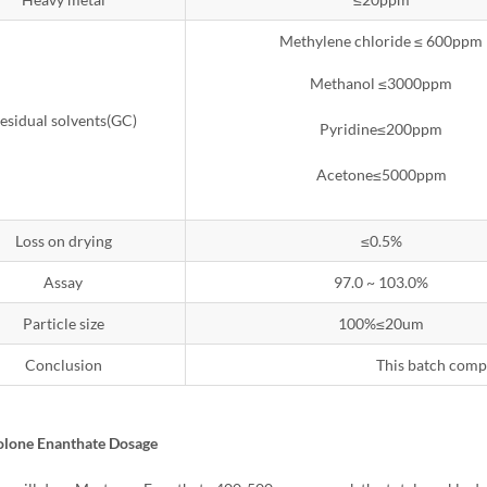
Methylene chloride ≤ 600ppm
Methanol ≤3000ppm
esidual solvents(GC)
Pyridine≤200ppm
Acetone≤5000ppm
Loss on drying
≤0.5%
Assay
97.0 ~ 103.0%
Particle size
100%≤20um
Conclusion
This batch comp
olone Enanthate Dosage