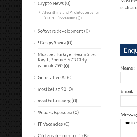
Most men
(0)
Crypto News
such as 
Algorithms and Architectures for
Parallel Processing
(0)
(0)
Software development
(0)
! Без рубрики
Enqu
Mostbet Türkiye: Resmi Site,
Kayıt, Bonus 5 673 Giriş
yapmak 790
(0)
Name:
(0)
Generative AI
(0)
mostbet az 90
Email:
(0)
mostbet-ru-serg
(0)
Форекс Брокеры
Messag
(0)
IT Vacancies
Códigos descuentos 1xBet