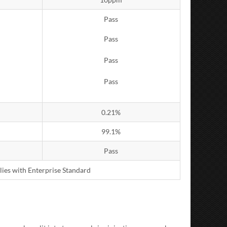
Pass
Pass
Pass
Pass
0.21%
99.1%
Pass
lies with Enterprise Standard