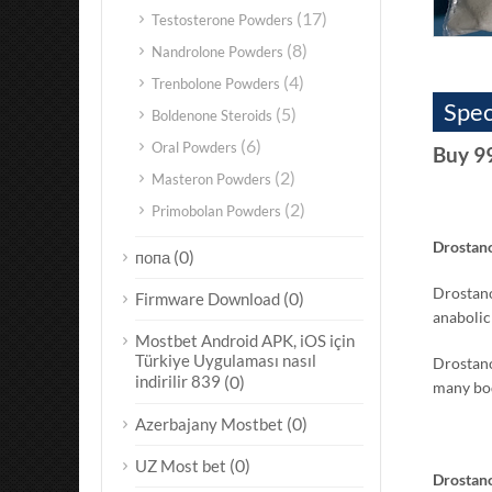
(17)
Testosterone Powders
(8)
Nandrolone Powders
(4)
Trenbolone Powders
Spec
(5)
Boldenone Steroids
(6)
Oral Powders
Buy 9
(2)
Masteron Powders
(2)
Primobolan Powders
Drostano
(0)
попа
Drostano
(0)
Firmware Download
anabolic
Mostbet Android APK, iOS için
Türkiye Uygulaması nasıl
Drostano
indirilir 839
(0)
many bod
(0)
Azerbajany Mostbet
(0)
UZ Most bet
Drostano