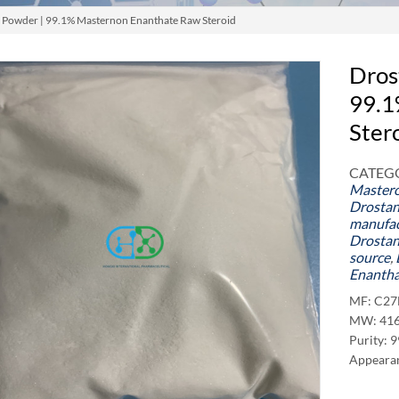
 Powder | 99.1% Masternon Enanthate Raw Steroid
Dros
99.1
Ster
CATEGO
Master
Drostan
manufac
Drostan
source
,
Enantha
MF: C2
MW: 416
Purity: 
Appearan