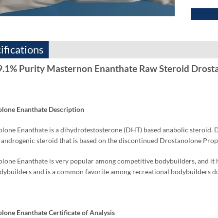
ifications
9.1% Purity Masternon Enanthate Raw Steroid Drost
lone Enanthate Description
lone Enanthate is a dihydrotestosterone (DHT) based anabolic steroid. 
 androgenic steroid that is based on the discontinued Drostanolone P
lone Enanthate is very popular among competitive bodybuilders, and it ha
ybuilders and is a common favorite among recreational bodybuilders duri
lone Enanthate Certificate of Analysis