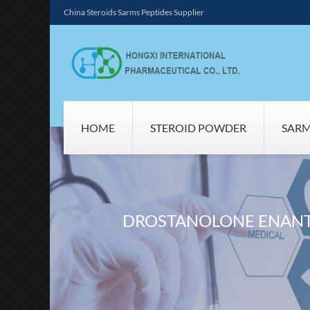
China Steroids Sarms Peptides Supplier
HOME
STEROID POWDER
SAR
DROSTANOLONE ENANT