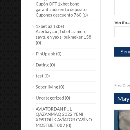
Cupón OFF 1xbet bono
garantizado en tu depósito
Cupones descuento 760
(0)
Verifica
1xbet az 1xbet
Azerbaycan,1xbet az merc
saytı, en yaxsi bukmeker 158
(0)
(0)
PinUp apk
(0)
Dating
(0)
test
Prev:
Dros
(0)
Sober living
Mayb
(0)
Uncategorized
AVİATORDAN PUL
QAZANMAQ 2022 YENİ
XƏSTƏLİK AVİATOR CASİNO
MOSTBET 889
(0)