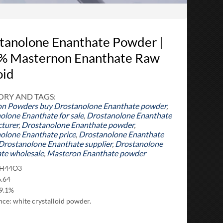
tanolone Enanthate Powder |
% Masternon Enanthate Raw
oid
RY AND TAGS:
on Powders
buy Drostanolone Enanthate powder
,
olone Enanthate for sale
,
Drostanolone Enanthate
turer
,
Drostanolone Enanthate powder
,
olone Enanthate price
,
Drostanolone Enanthate
Drostanolone Enanthate supplier
,
Drostanolone
te wholesale
,
Masteron Enanthate powder
7H44O3
.64
99.1%
ce: white crystalloid powder.