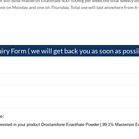
 will dose Masteron Enanthate 400-500mg per week.the total weekly dose 
one on Monday and one on Thursday. Total use will last anywhere from 6
iry Form ( we will get back you as soon as possi
e: