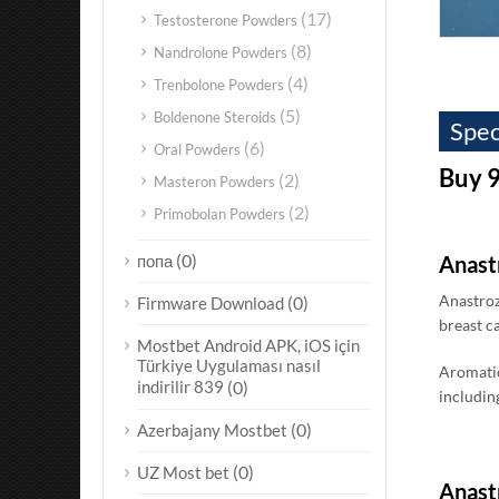
(17)
Testosterone Powders
(8)
Nandrolone Powders
(4)
Trenbolone Powders
(5)
Boldenone Steroids
Spec
(6)
Oral Powders
Buy 9
(2)
Masteron Powders
(2)
Primobolan Powders
(0)
попа
Anast
Anastroz
(0)
Firmware Download
breast c
Mostbet Android APK, iOS için
Türkiye Uygulaması nasıl
Aromatic
indirilir 839
(0)
including
(0)
Azerbajany Mostbet
(0)
UZ Most bet
Anastr