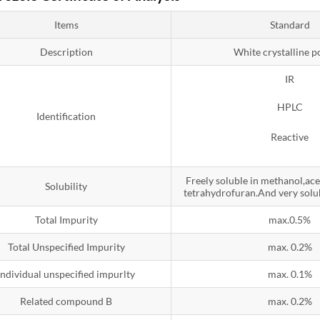
Items
Standard
Description
White crystalline 
IR
HPLC
Identification
Reactive
Freely soluble in methanol,ac
Solubility
tetrahydrofuran.And very solub
Total Impurity
max.0.5%
Total Unspecified Impurity
max. 0.2%
Individual unspecified impurlty
max. 0.1%
Related compound B
max. 0.2%