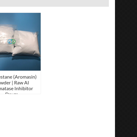
stane (Aromasin)
wder | Raw AI
atase Inhibitor
Drugs