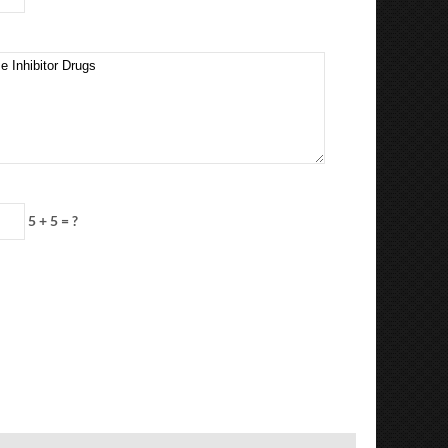
5 + 5 = ?