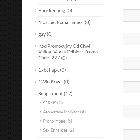
(0)
Bookkeeping
(0)
Mostbet kumarhanesi
(0)
gay
Kod Promocyjny Od Chwili
Vulkan Vegas Odbierz Promo
Code! 277
(0)
(0)
1xbet apk
(0)
1Win Brasil
(17)
Supplement
(3)
SERMS
(4)
Aromatase Inhibitor
(8)
Prohormone
(2)
Sex Enhancer