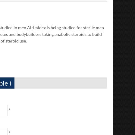
studied in men.Alrimidex is being studied for sterile men
etes and bodybuilders taking anabolic steroids to build
of steroid use.
ble )
*
*