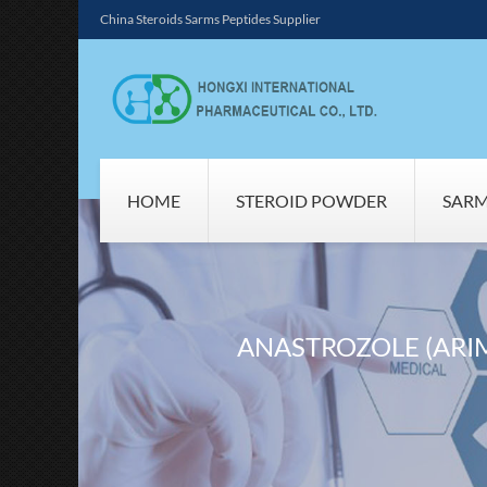
China Steroids Sarms Peptides Supplier
HOME
STEROID POWDER
SAR
ANASTROZOLE (ARI