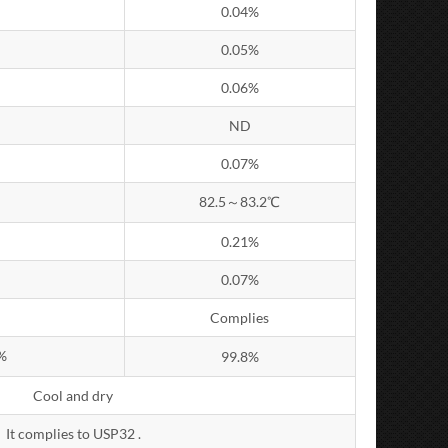
0.04%
0.05%
0.06%
ND
0.07%
82.5～83.2℃
0.21%
0.07%
Complies
%
99.8%
Cool and dry
It complies to USP32 .