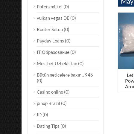
Mayb
(0)
Potenzmittel
(0)
vulkan vegas DE
(0)
Router Setup
(0)
Payday Loans
(0)
IT Образование
(0)
Mostbet Uzbekistan
Let
Bütün nəticələrə baxın .. 946
(0)
Pow
Arom
(0)
Casino online
(0)
pinup Brazil
(0)
ID
(0)
Dating Tips