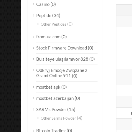
(0)
Casino
(34)
Peptide
(0)
Other Peptides
(0)
from-ua.com
(0)
Stock Firmware Download
(0)
Bu siteye ulaşılamıyor 828
Odkryj Emocje Związane z
Grami Online 911
(0)
(0)
mostbet apk
(0)
mostbet azerbaijan
(15)
SARMs Powder
(4)
Other Sarms Powder
(0)
Bitcoin Trading