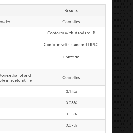
Results
powder
Complies
Conform with standard IR
Conform with standard HPLC
Conform
etone,ethanol and
Complies
le in acetonitrile
0.18%
0.08%
0.05%
0.07%