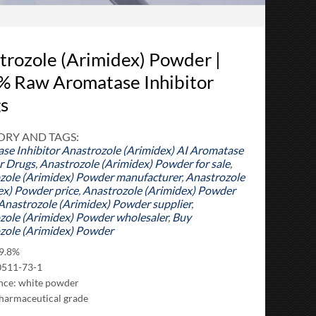
trozole (Arimidex) Powder |
% Raw Aromatase Inhibitor
s
RY AND TAGS:
se Inhibitor
Anastrozole (Arimidex) AI Aromatase
or Drugs
,
Anastrozole (Arimidex) Powder for sale
,
zole (Arimidex) Powder manufacturer
,
Anastrozole
ex) Powder price
,
Anastrozole (Arimidex) Powder
Anastrozole (Arimidex) Powder supplier
,
zole (Arimidex) Powder wholesaler
,
Buy
zole (Arimidex) Powder
99.8%
0511-73-1
ce: white powder
harmaceutical grade