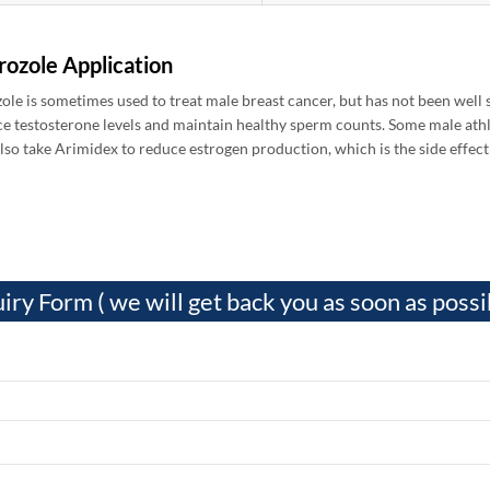
rozole Application
ole is sometimes used to treat male breast cancer, but has not been well 
ce testosterone levels and maintain healthy sperm counts. Some male athl
lso take Arimidex to reduce estrogen production, which is the side effect 
iry Form ( we will get back you as soon as possi