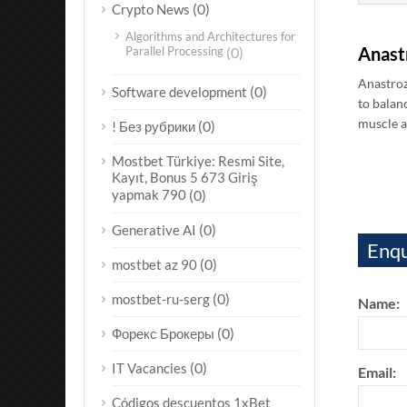
(0)
Crypto News
Algorithms and Architectures for
Anast
Parallel Processing
(0)
Anastroz
(0)
Software development
to balan
muscle a
(0)
! Без рубрики
Mostbet Türkiye: Resmi Site,
Kayıt, Bonus 5 673 Giriş
yapmak 790
(0)
(0)
Generative AI
Enqu
(0)
mostbet az 90
(0)
mostbet-ru-serg
Name:
(0)
Форекс Брокеры
(0)
IT Vacancies
Email:
Códigos descuentos 1xBet