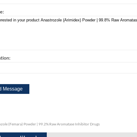
e:
tion:
ozole (Femara) Powder | 99.2% Raw Aromatase Inhibitor Drugs