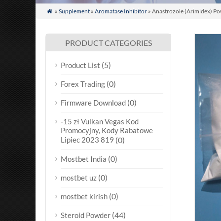
»
Supplement
»
Aromatase Inhibitor
» Anastrozole (Arimidex) Po

PRODUCT CATEGORIES
(5)
Product List
(0)
Forex Trading
(0)
Firmware Download
-15 zł Vulkan Vegas Kod
Promocyjny, Kody Rabatowe
Lipiec 2023 819
(0)
(0)
Mostbet India
(0)
mostbet uz
(0)
mostbet kirish
(44)
Steroid Powder