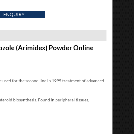
ENQUIRY
ozole (Arimidex) Powder Online
be used for the second line in 1995 treatment of advanced
roid biosynthesis. Found in peripheral tissues,