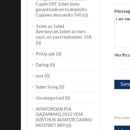
Cupón OFF 1xbet bono
garantizado en tu depósito
Messag
Cupones descuento 760
(0)
1xbet az 1xbet
Azerbaycan,1xbet az merc
saytı, en yaxsi bukmeker 158
(0)
(0)
PinUp apk
Verifica
(0)
Dating
(0)
test
(0)
Sober living
(0)
Uncategorized
AVİATORDAN PUL
QAZANMAQ 2022 YENİ
Prev:
Letr
XƏSTƏLİK AVİATOR CASİNO
MOSTBET 889
(0)