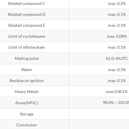
Related compound C
max. 0.2%
Related compound D
max. 0.1%
Related compound E
max. 0.1%
Limit of cyclohexane
max. 0.08%
Limit of ethylacetate
max. 0.1%
Melting point
81.0~84.0℃
Water
max. 0.3%
Residue on ignition
max. 0.1%
Heavy Metals
max.0.001%
98.0%～102.0
Assay(HPLC)
Storage
Conclusion