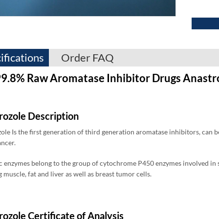
ifications
Order FAQ
9.8% Raw Aromatase Inhibitor Drugs Anastr
rozole Description
ole Is the first generation of third generation aromatase inhibitors, can 
ancer.
 enzymes belong to the group of cytochrome P450 enzymes involved in ste
 muscle, fat and liver as well as breast tumor cells.
ozole Certificate of Analysis