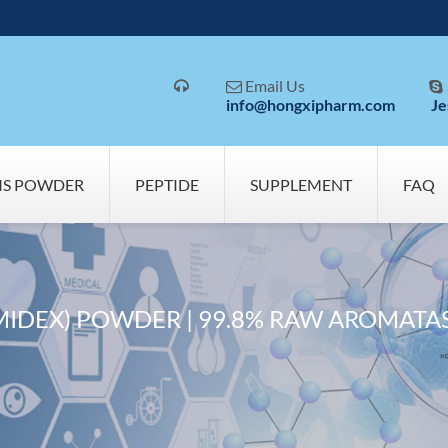
Email Us



info@hongxipharm.com
Je
MS POWDER
PEPTIDE
SUPPLEMENT
FAQ
MIDEX) POWDER | 99.8% RAW AROMATAS