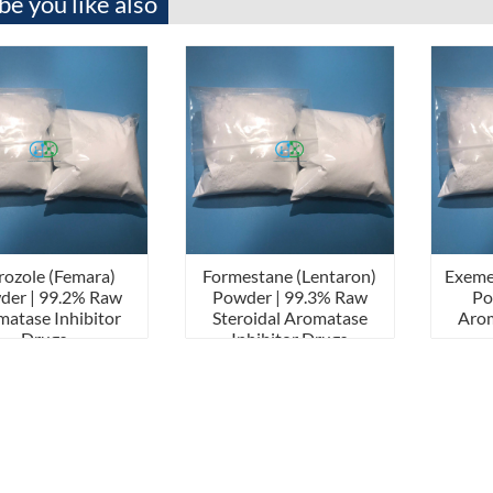
e you like also
rozole (Femara)
Formestane (Lentaron)
Exeme
der | 99.2% Raw
Powder | 99.3% Raw
Po
atase Inhibitor
Steroidal Aromatase
Arom
Drugs
Inhibitor Drugs