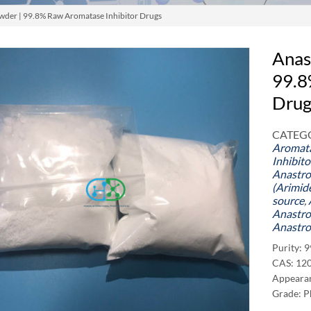
wder | 99.8% Raw Aromatase Inhibitor Drugs
Anas
99.8
Drug
CATEGO
Aromata
Inhibit
Anastro
(Arimid
source
,
Anastro
Anastro
Purity: 
CAS: 12
Appearan
Grade: P