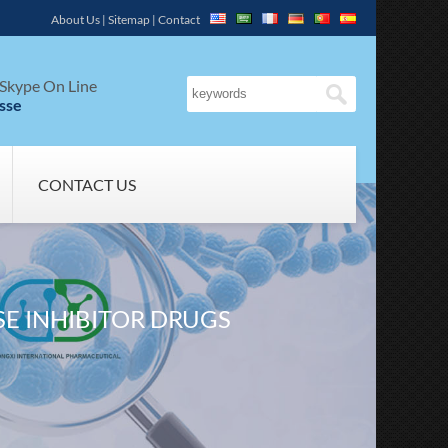
About Us
|
Sitemap
|
Contact
Skype On Line
sse
CONTACT US
E INHIBITOR DRUGS