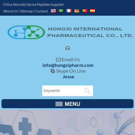
China Steroids Sarms Peptides Supplier
About Us
|
Sitemap
|
Contact

Email Us

info@hongxipharm.com
Skype On Line

Jesse