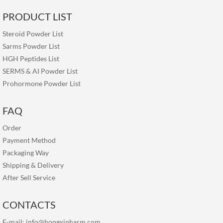
PRODUCT LIST
Steroid Powder List
Sarms Powder List
HGH Peptides List
SERMS & AI Powder List
Prohormone Powder List
FAQ
Order
Payment Method
Packaging Way
Shipping & Delivery
After Sell Service
CONTACTS
E-mail:
info@hongxipharm.com