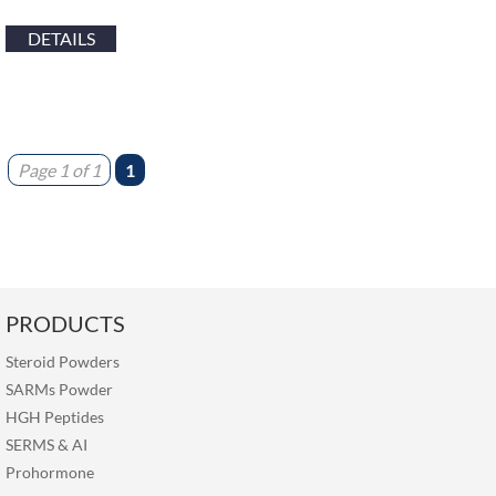
DETAILS
Page 1 of 1
1
PRODUCTS
Steroid Powders
SARMs Powder
HGH Peptides
SERMS
&
AI
Prohormone