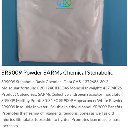
SR9009 Powder SARMs Chemical Stenabolic
SR9009 Stenabolic Basic Chemical Data CAS: 1379686-30-2
Molecular formula: C20H24ClN3O4S Molecular weight: 437.94026
Product Categories: SARMs (Selective androgen receptor modulator)
SR9009 Melting Point: 80-81 °C SR9009 Appearance: White Powder
SR9009 insoluble in water , Soluble in ethyl alcohol. SR9009 Benefits
Promotes the healing of ligaments, tendons, bones as well as old
injuries Stimulates loose skin to tighten Promotes lean muscle mass
Increases …