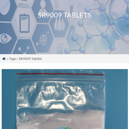
SR9009 TABLETS
» Tags » SR9009 Tablets
