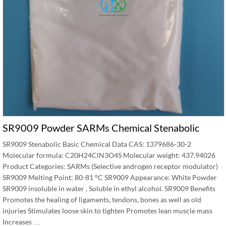
SR9009 Powder SARMs Chemical Stenabolic
SR9009 Stenabolic Basic Chemical Data CAS: 1379686-30-2
Molecular formula: C20H24ClN3O4S Molecular weight: 437.94026
Product Categories: SARMs (Selective androgen receptor modulator)
SR9009 Melting Point: 80-81 °C SR9009 Appearance: White Powder
SR9009 insoluble in water , Soluble in ethyl alcohol. SR9009 Benefits
Promotes the healing of ligaments, tendons, bones as well as old
injuries Stimulates loose skin to tighten Promotes lean muscle mass
Increases …