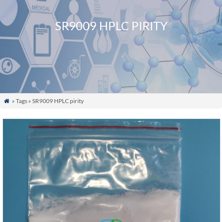
SR9009 HPLC PIRITY
» Tags » SR9009 HPLC pirity
