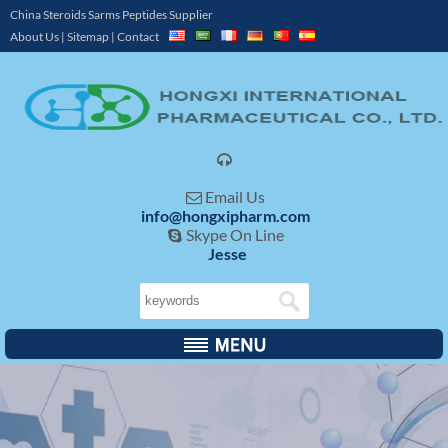
China Steroids Sarms Peptides Supplier
About Us
|
Sitemap
|
Contact

Email Us

info@hongxipharm.com
Skype On Line

Jesse