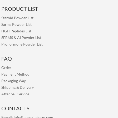
PRODUCT LIST
Steroid Powder List
Sarms Powder List
HGH Peptides List
SERMS & AI Powder List
Prohormone Powder List
FAQ
Order
Payment Method
Packaging Way
Shipping & Delivery
After Sell Service
CONTACTS
E-mail:
info@hongxipharm.com