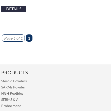
DETAILS
Page 1 of 1
1
PRODUCTS
Steroid Powders
SARMs Powder
HGH Peptides
SERMS
&
AI
Prohormone