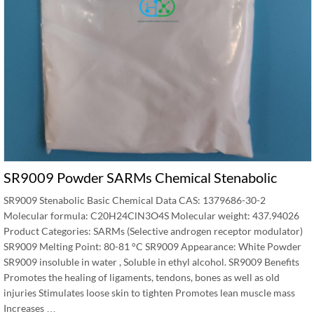
SR9009 Powder SARMs Chemical Stenabolic
SR9009 Stenabolic Basic Chemical Data CAS: 1379686-30-2
Molecular formula: C20H24ClN3O4S Molecular weight: 437.94026
Product Categories: SARMs (Selective androgen receptor modulator)
SR9009 Melting Point: 80-81 °C SR9009 Appearance: White Powder
SR9009 insoluble in water , Soluble in ethyl alcohol. SR9009 Benefits
Promotes the healing of ligaments, tendons, bones as well as old
injuries Stimulates loose skin to tighten Promotes lean muscle mass
Increases …