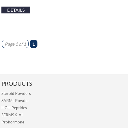
DETAILS
Page 1 of 1
1
PRODUCTS
Steroid Powders
SARMs Powder
HGH Peptides
SERMS
&
AI
Prohormone