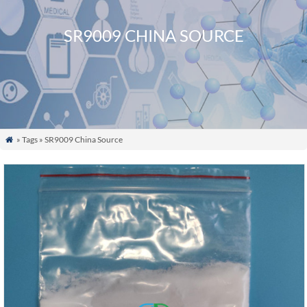
SR9009 CHINA SOURCE
» Tags » SR9009 China Source
