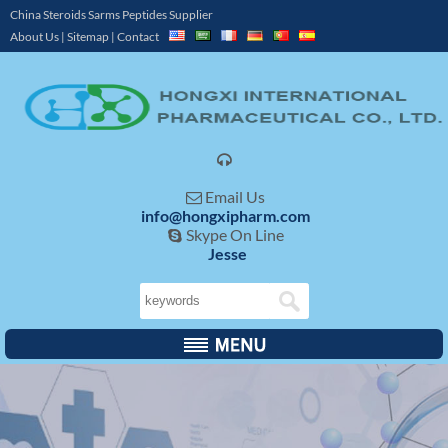
China Steroids Sarms Peptides Supplier
About Us
|
Sitemap
|
Contact

Email Us

info@hongxipharm.com
Skype On Line

Jesse