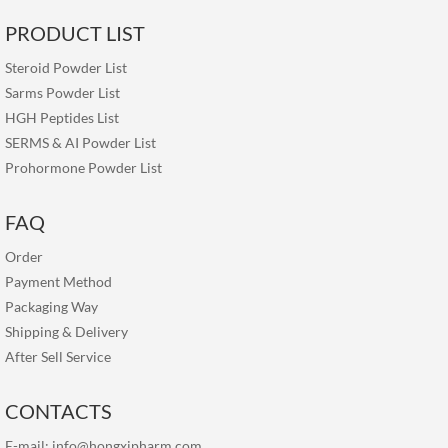
PRODUCT LIST
Steroid Powder List
Sarms Powder List
HGH Peptides List
SERMS & AI Powder List
Prohormone Powder List
FAQ
Order
Payment Method
Packaging Way
Shipping & Delivery
After Sell Service
CONTACTS
E-mail:
info@hongxipharm.com