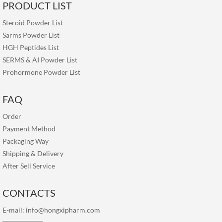
PRODUCT LIST
Steroid Powder List
Sarms Powder List
HGH Peptides List
SERMS & AI Powder List
Prohormone Powder List
FAQ
Order
Payment Method
Packaging Way
Shipping & Delivery
After Sell Service
CONTACTS
E-mail:
info@hongxipharm.com