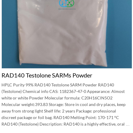
RAD140 Testolone SARMs Powder
HPLC Purity 99% RAD140 Testolone SARM Powder RAD140
(Testolone) Chemical info CAS: 1182367-47-0 Appearance: Almost
white or white Powder Molecular formula: C20H16ClN5O2
Molecular weight:393.83 Storage: Store in cool and dry places, keep
away from strong light Shelf life: 2 years Package: professional
discreet package or foil bag. RAD140 Melting Point: 170-171 °C
RAD140 (Testolone) Description: RAD140 is a highly effective, oral …