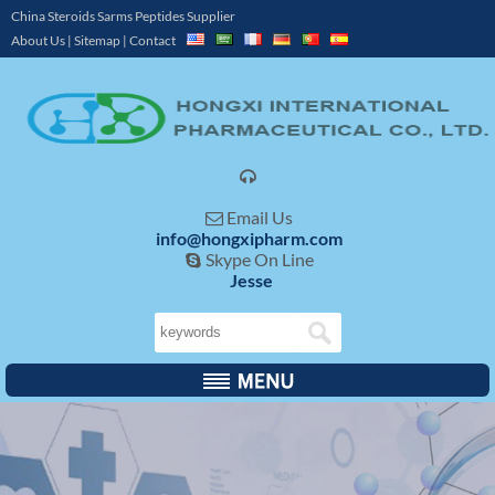
China Steroids Sarms Peptides Supplier
About Us
|
Sitemap
|
Contact

Email Us

info@hongxipharm.com
Skype On Line

Jesse