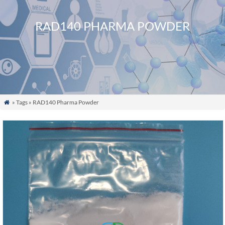
RAD140 PHARMA POWDER
» Tags » RAD140 Pharma Powder
