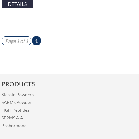
DETAILS
Page 1 of 1
1
PRODUCTS
Steroid Powders
SARMs Powder
HGH Peptides
SERMS
&
AI
Prohormone